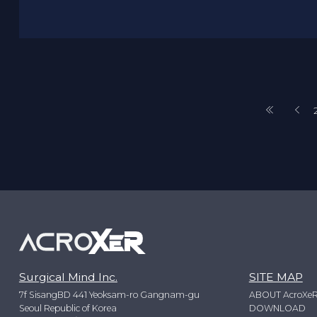
Surgical Mind Inc.
SITE MAP
7f SisangBD 441 Yeoksam-ro Gangnam-gu
ABOUT AcroXe
Seoul Republic of Korea
DOWNLOAD