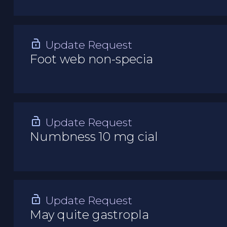
Update Request
Foot web non-specia
Update Request
Numbness 10 mg cial
Update Request
May quite gastropla