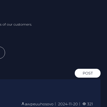
 of our customers.
POST
awpeuuhosovo
｜
2024-11-20
｜
321