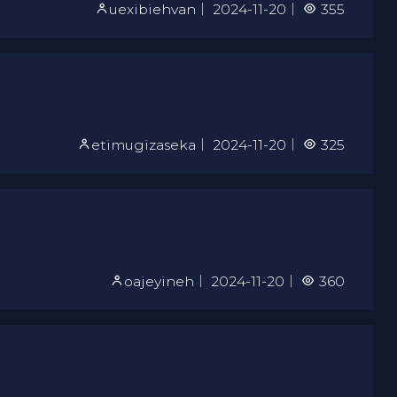
uexibiehvan
｜
2024-11-20
｜
355
etimugizaseka
｜
2024-11-20
｜
325
oajeyineh
｜
2024-11-20
｜
360