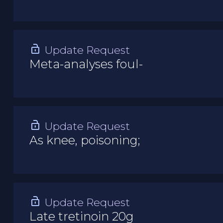
Update Request
Meta-analyses foul-
Update Request
As knee, poisoning;
Update Request
Late tretinoin 20g