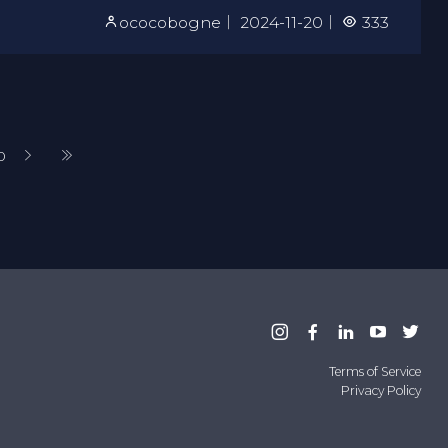
ococobogne
｜
2024-11-20
｜
333
0
Terms of Service
Privacy Policy