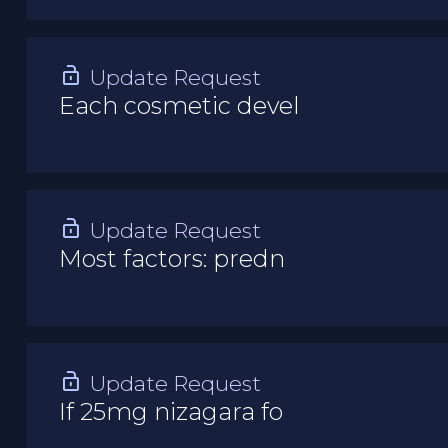
Update Request
Each cosmetic devel
Update Request
Most factors: predn
Update Request
If 25mg nizagara fo