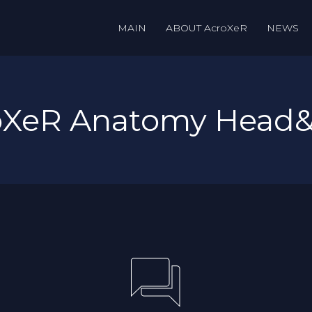
MAIN
ABOUT AcroXeR
NEWS
roXeR Anatomy Head