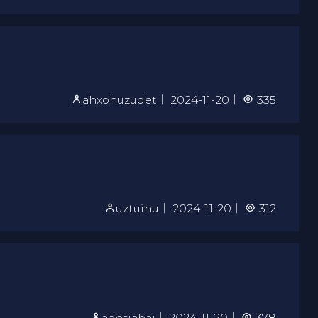
ahxohuzudet
｜
2024-11-20
｜
335
uztuihu
｜
2024-11-20
｜
312
aqosiabaj
｜
2024-11-20
｜
378