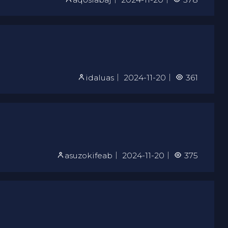
idaluas
｜
2024-11-20
｜
361
asuzokifeab
｜
2024-11-20
｜
375