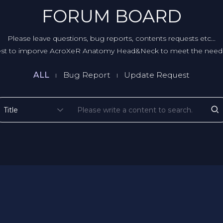
FORUM BOARD
Please leave questions, bug reports, contents requests etc...
st to imporve AcroXeR Anatomy Head&Neck to meet the needs
ALL
Bug Report
Update Request