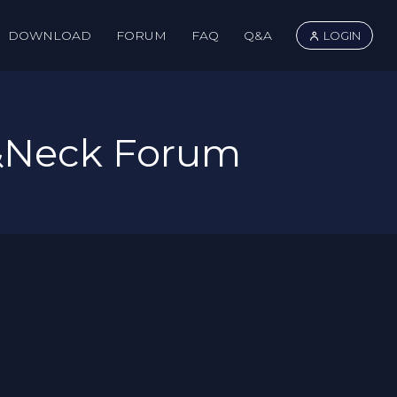
DOWNLOAD
FORUM
FAQ
Q&A
LOGIN
&Neck Forum