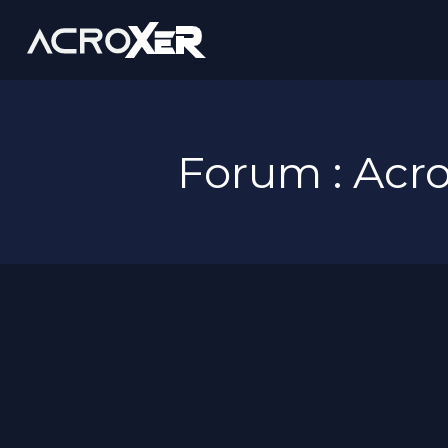
Forum : Ac