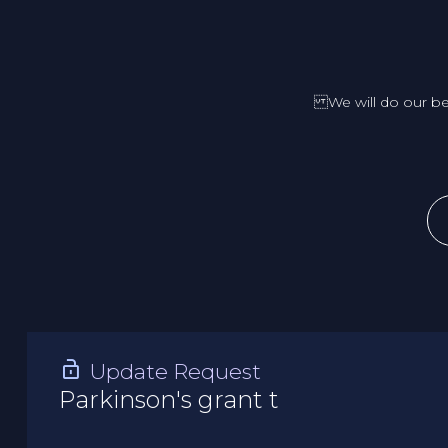
We will do our be
Update Request
Parkinson's grant t