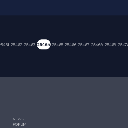
25461
25462
25463
25464
25465
25466
25467
25468
25469
2547
R
NEWS
FORUM