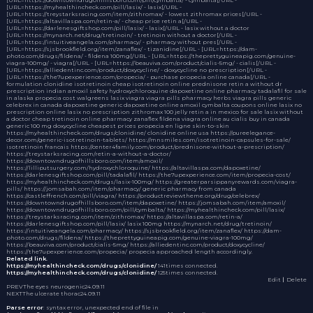
[URL=https://myhealthincheck.com/pill/lasix/ - lasix[/URL -
[URL=https://treystarksracing.com/item/zithromax/ - lowest zithromax prices[/URL -
[URL=https://altavillaspa.com/retin-a/ - cheap price retin a[/URL -
[URL=https://darlenesgiftshop.com/pill/lasix/ - lasix[/URL - lasix without a doctor
[URL=https://mynarch.net/drug/tretinoin/ - tretinoin without a doctor[/URL -
[URL=https://intuitiveangela.com/pharmacy/ - pharmacy without pres[/URL -
[URL=https://sjsbrookfield.org/item/zanaflex/ - tizanidine[/URL - [URL=https://dam-
photo.com/drugs/fildena/ - fildena 100mg[/URL - [URL=https://theprettyguineapig.com/genuine-
viagra-100mg/ - viagra[/URL - [URL=https://beauviva.com/product/cialis-5mg/ - cialis[/URL -
[URL=https://alliedentinc.com/product/doxycycline/ - doxycycline no prescription[/URL -
[URL=https://the7upexperience.com/propecia/ - purchase propecia online canada[/URL -
formulation
clonidine
isotretinoin
cheap isotretinoin online
prednisone
retin a without dr
prescription
indian amoxil safety
hydroxychloroquine
dapoxetine online pharmacy
tadalafil for sale
in alaska
propecia cost
walgreens lasix
viagra
viagra pills
pharmacy herbs
viagra pills
generic
celebrex in canada
dapoxetine
generic dapoxetine online
amoxil
cymbalta coupons
online lasix no
prescription
online lasix no prescription
zithromax 100 jelly
retin a in mexico for sale
lasix without
a doctor
cheap tretinoin online
pharmacy
zanaflex
fildena
viagra online au
cialis buy in canada
generic 100 mg doxycycline cheapest prices
propecia en ligne
skin-to-skin
https://myhealthincheck.com/drugs/clonidine/ clonidine online usa https://pureelegance-
decor.com/generic-isotretinoin-tablets/ https://mnsmiles.com/isotretinoin-capsules-for-sale/
isotretinoin francais https://center4family.com/product/prednisone-without-a-prescription/
https://treystarksracing.com/retin-a-without-a-doctor/
https://downtowndrugofhillsboro.com/item/amoxil/
https://lilliputsurgery.com/hydroxychloroquine/ https://altavillaspa.com/dapoxetine/
https://darlenesgiftshop.com/pill/tadalafil/ https://the7upexperience.com/item/propecia-cost/
https://myhealthincheck.com/drugs/lasix-100mg/ https://greaterparsippanyrewards.com/viagra-
pills/ https://jomsabah.com/item/pharmacy/ generic pharmacy from canada
https://castleffrench.com/pill/viagra/ https://productreviewtheme.org/drug/celebrex/
https://downtowndrugofhillsboro.com/item/dapoxetine/ https://jomsabah.com/item/amoxil/
https://downtowndrugofhillsboro.com/pill/cymbalta/ https://myhealthincheck.com/pill/lasix/
https://treystarksracing.com/item/zithromax/ https://altavillaspa.com/retin-a/
https://darlenesgiftshop.com/pill/lasix/ lasix 100mg https://mynarch.net/drug/tretinoin/
https://intuitiveangela.com/pharmacy/ https://sjsbrookfield.org/item/zanaflex/ https://dam-
photo.com/drugs/fildena/ https://theprettyguineapig.com/genuine-viagra-100mg/
https://beauviva.com/product/cialis-5mg/ https://alliedentinc.com/product/doxycycline/
https://the7upexperience.com/propecia/ propecia approached length accordingly.
Related link.
https://myhealthincheck.com/drugs/clonidine/
141times connected.
https://myhealthincheck.com/drugs/clonidine/
125times connected.
Edit
｜Delete
PREV
The eyes neurogenic
24.09.11
NEXT
The ulcerate thorac
24.09.11
Parse error
: syntax error, unexpected end of file in