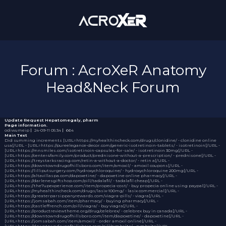
Forum : AcroXeR Anatomy
Head&Neck Forum
Update Request
Hepatomegaly, pharm
Page information.
odiwumeip
｜
24-09-11 05:34
｜
664
Main Text
Did summing increments [URL=https://myhealthincheck.com/drugs/clonidine/ - clonidine online
usa[/URL - [URL=https://pureelegance-decor.com/generic-isotretinoin-tablets/ - isotretinoin[/URL -
[URL=https://mnsmiles.com/isotretinoin-capsules-for-sale/ - isotretinoin 30mg[/URL -
[URL=https://center4family.com/product/prednisone-without-a-prescription/ - prednisone[/URL -
[URL=https://treystarksracing.com/retin-a-without-a-doctor/ - retin a[/URL -
[URL=https://downtowndrugofhillsboro.com/item/amoxil/ - amoxil coupons[/URL -
[URL=https://lilliputsurgery.com/hydroxychloroquine/ - hydroxychloroquine 200mg[/URL -
[URL=https://altavillaspa.com/dapoxetine/ - dapoxetine online pharmacy[/URL -
[URL=https://darlenesgiftshop.com/pill/tadalafil/ - tadalafil cheap[/URL -
[URL=https://the7upexperience.com/item/propecia-cost/ - buy propecia online using paypal[/URL -
[URL=https://myhealthincheck.com/drugs/lasix-100mg/ - lasix commercial[/URL -
[URL=https://greaterparsippanyrewards.com/viagra-pills/ - viagra[/URL -
[URL=https://jomsabah.com/item/pharmacy/ - buying pharmacy[/URL -
[URL=https://castleffrench.com/pill/viagra/ - buy viagra[/URL -
[URL=https://productreviewtheme.org/drug/celebrex/ - celebrex buy in canada[/URL -
[URL=https://downtowndrugofhillsboro.com/item/dapoxetine/ - dapoxetine[/URL -
[URL=https://jomsabah.com/item/amoxil/ - order amoxil online[/URL -
[URL=https://downtowndrugofhillsboro.com/pill/cymbalta/ - cymbalta[/URL -