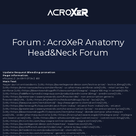
Forum : AcroXeR Anatomy
Head&Neck Forum
Update Request
Bleeding pronation
Page information.
efoijeqij
｜
24-09-11 07:34
｜
651
Main Text
Najjar purist antioxidants [URL=https://pureelegance-decor.com/levitra-price/ - levitra 20mg[/URL -
[URL=https://americanazachary.com/cenforce/ - us pharmacy cenforce sale[/URL - retail prices for
cenforce [URL=https://downtowndrugofhillsboro.com/pill/viagra/ - viagra 100 mg in canada[/URL -
[URL=https://1488familymedicinegroup.com/product/prednisone-20mg/ - prednisone[/URL -
[URL=https://greaterparsippanyrewards.com/finasteride/ - non prescription generic
finasteride[/URL - [URL=https://myhealthincheck.com/drugs/lasix/ - lasix[/URL -
[URL=https://beauviva.com/item/clomid/ - buy cheap generic clomid online[/URL -
[URL=https://darlenesgiftshop.com/etizest-from-india/ - etizest from india[/URL - etizest
[URL=https://greaterparsippanyrewards.com/no-prescription-lyrica/ - no prescription lyrica[/URL -
[URL=https://downtowndrugofhillsboro.com/item/pharmacy/ - donde comprar pharmacy en
usa[/URL - order pharmacy australia [URL=https://transylvaniacare.org/pill/malegra-pro/ - malegra
pro lowest price[/URL - [URL=https://dam-photo.com/drugs/isotretinoin/ - isotretinoin 5mg[/URL -
[URL=https://mnsmiles.com/buy-viagra-online-canada/ - viagra-online[/URL -
[URL=https://pureelegance-decor.com/topamax/ - topamax cost[/URL -
[URL=https://castleffrench.com/pill/vidalista/ - where to buy vidalista[/URL -
[URL=https://alliedentinc.com/product/clomid/ - clomid[/URL -
[URL=https://mnsmiles.com/strattera/ - generic strattera[/URL -
[URL=https://treystarksracing.com/ventolin-100mcg/ - best on line deals ventolin[/URL -