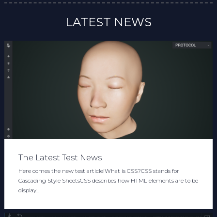
LATEST NEWS
The Latest Test News
Here comes the new test article!What is CSS?CSS stands for
Cascading Style SheetsCSS describes how HTML elements are to be
display...