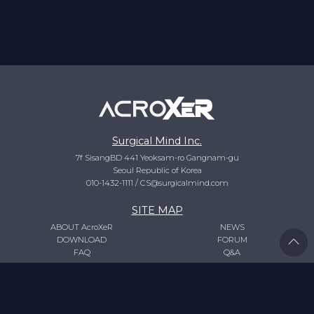
Surgical Mind Inc.
7f SisangBD 441 Yeoksam-ro Gangnam-gu
Seoul Republic of Korea
010-1432-1111
/
CS@surgicalmind.com
SITE MAP
ABOUT AcroXeR
NEWS
DOWNLOAD
FORUM
FAQ
Q&A
LOGIN
REGISTER
/