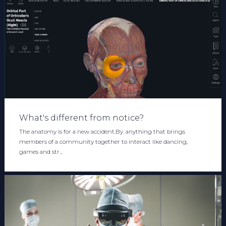
What's different from notice?
The anatomy is for a new accident.By. anything that brings
members of a community together to interact like dancing,
games and str...