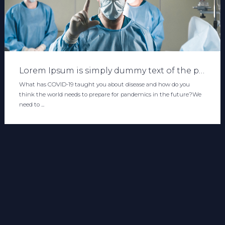
Lorem Ipsum is simply dummy text of the printing and typesetting industry. Lorem Ipsum has been the industry's standard dummy text ever since the 1500s, when an unknown printer took a galley of type and scrambled it to make a type specimen book. It has s
What has COVID-19 taught you about disease and how do you
think the world needs to prepare for pandemics in the future?We
need to ...