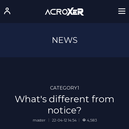
NEWS
CATEGORY1
What's different from
notice?
master
｜
22-04-12 14:54
｜
4,583