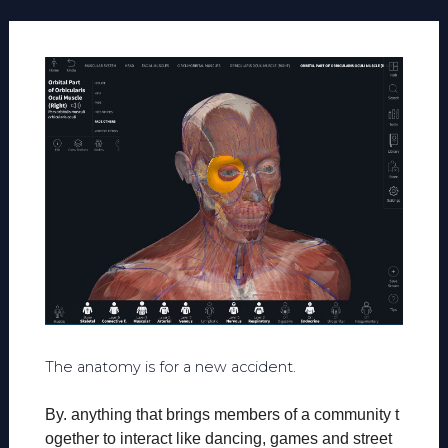
The anatomy is for a new accident.
By. anything that brings members of a community t
ogether to interact like dancing, games and street