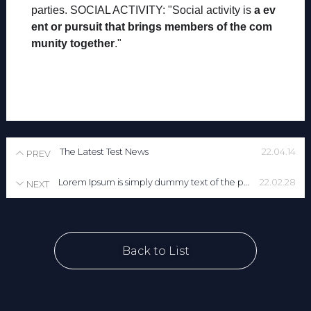
parties. SOCIAL ACTIVITY: "Social activity is
a ev
ent or pursuit that brings members of the com
munity together
."
The Latest Test News
22.04.14
PREV
Lorem Ipsum is simply dummy text of the printing and typesetting industry. Lorem Ipsum has been the industry's standard dummy text ever since the 1500s, when an unknown printer took a galley of type and scrambled it to make a type specimen book. It has s
22.02.28
NEXT
Back to List