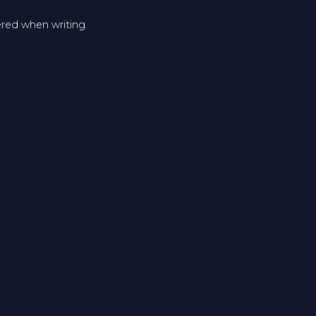
ered when writing.