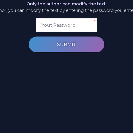
Only the author can modify the text.
thor, you can modify the text by entering the password you ent