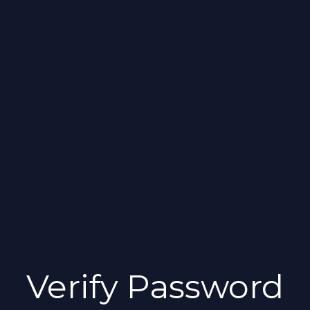
Verify Password