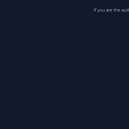
If you are the au