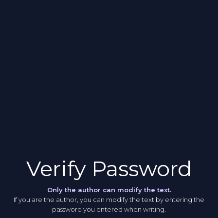
Verify Password
Only the author can modify the text.
If you are the author, you can modify the text by entering the
password you entered when writing.