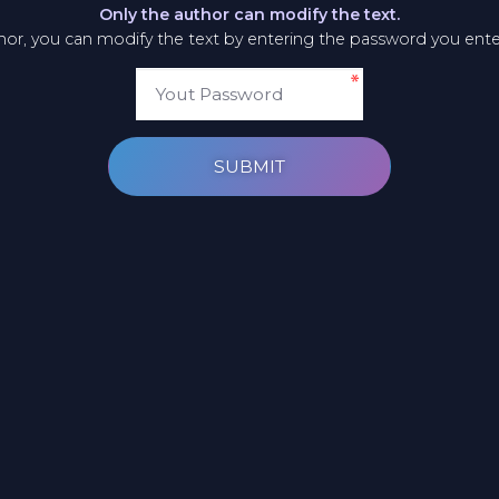
Only the author can modify the text.
thor, you can modify the text by entering the password you ent