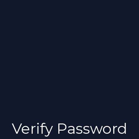
Verify Password