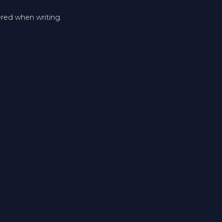
ered when writing.