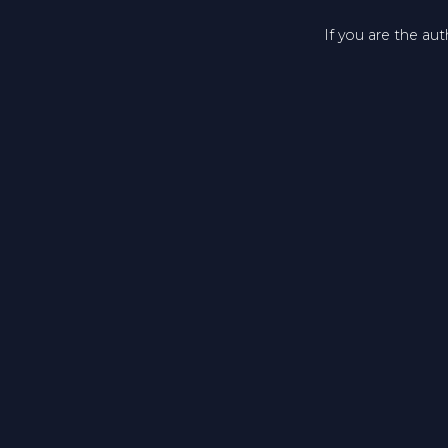
If you are the au