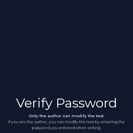
Verify Password
Only the author can modify the text.
If you are the author, you can modify the text by entering the
password you entered when writing.