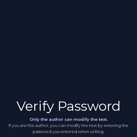
Verify Password
Only the author can modify the text.
If you are the author, you can modify the text by entering the
password you entered when writing.